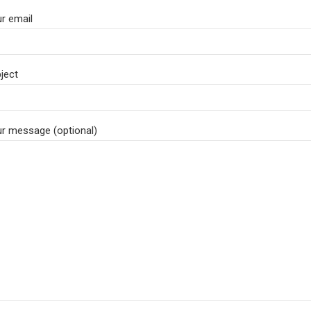
r email
ject
r message (optional)