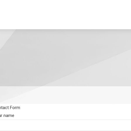
tact Form
ur name