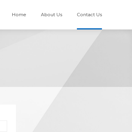
Home
About Us
Contact Us