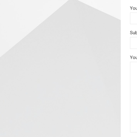
You
Sub
You