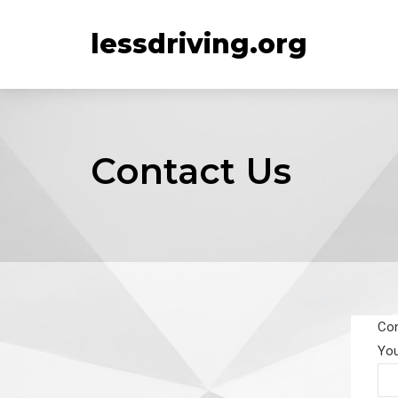
lessdriving.org
Contact Us
Con
Yo