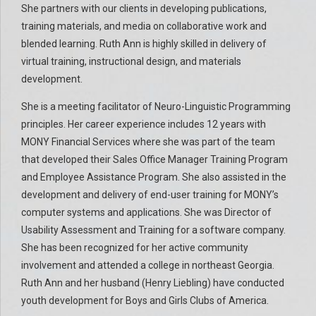
She partners with our clients in developing publications,
training materials, and media on collaborative work and
blended learning. Ruth Ann is highly skilled in delivery of
virtual training, instructional design, and materials
development.
She is a meeting facilitator of Neuro-Linguistic Programming
principles. Her career experience includes 12 years with
MONY Financial Services where she was part of the team
that developed their Sales Office Manager Training Program
and Employee Assistance Program. She also assisted in the
development and delivery of end-user training for MONY’s
computer systems and applications. She was Director of
Usability Assessment and Training for a software company.
She has been recognized for her active community
involvement and attended a college in northeast Georgia.
Ruth Ann and her husband (Henry Liebling) have conducted
youth development for Boys and Girls Clubs of America.