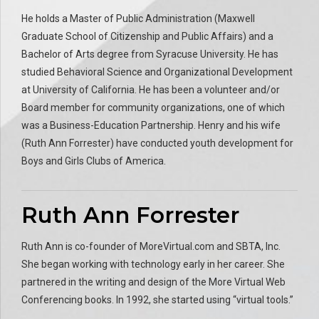
He holds a Master of Public Administration (Maxwell
Graduate School of Citizenship and Public Affairs) and a
Bachelor of Arts degree from Syracuse University. He has
studied Behavioral Science and Organizational Development
at University of California. He has been a volunteer and/or
Board member for community organizations, one of which
was a Business-Education Partnership. Henry and his wife
(Ruth Ann Forrester) have conducted youth development for
Boys and Girls Clubs of America.
Ruth Ann Forrester
Ruth Ann is co-founder of MoreVirtual.com and SBTA, Inc.
She began working with technology early in her career. She
partnered in the writing and design of the More Virtual Web
Conferencing books. In 1992, she started using “virtual tools.”