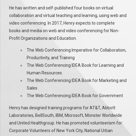
He has written and self-published four books on virtual
collaboration and virtual teaching and learning, using web and
video conferencing. In 2017, Henry expects to complete
books and media on web and video conferencing for Non-
Profit Organizations and Education.
The Web Conferencing Imperative for Collaboration,
Productivity, and Training
The Web Conferencing IDEA Book for Learning and
Human Resources
The Web Conferencing IDEA Book for Marketing and
Sales
The Web Conferencing IDEA Book for Government
Henry has designed training programs for AT&T, Abbott
Laboratories, BellSouth, IBM, Microsoft, Monster Worldwide
and United Healthgroup. He has promoted volunteerism for:
Corporate Volunteers of New York City, National Urban