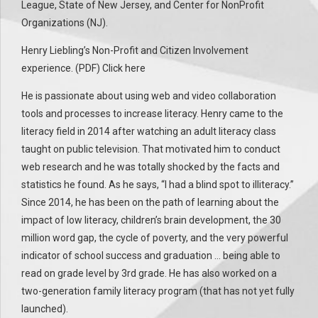
League, State of New Jersey, and Center for NonProfit
Organizations (NJ).
Henry Liebling’s Non-Profit and Citizen Involvement
experience. (PDF) Click here
He is passionate about using web and video collaboration
tools and processes to increase literacy. Henry came to the
literacy field in 2014 after watching an adult literacy class
taught on public television. That motivated him to conduct
web research and he was totally shocked by the facts and
statistics he found. As he says, “I had a blind spot to illiteracy.”
Since 2014, he has been on the path of learning about the
impact of low literacy, children’s brain development, the 30
million word gap, the cycle of poverty, and the very powerful
indicator of school success and graduation … being able to
read on grade level by 3rd grade. He has also worked on a
two-generation family literacy program (that has not yet fully
launched).