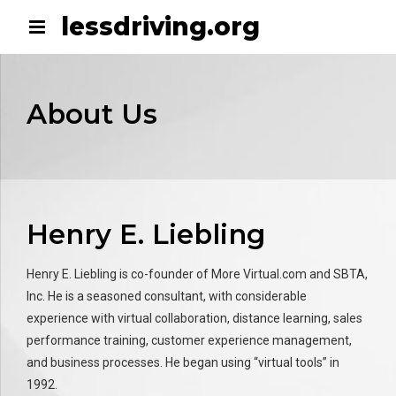
lessdriving.org
About Us
Henry E. Liebling
Henry E. Liebling is co-founder of More Virtual.com and SBTA,
Inc. He is a seasoned consultant, with considerable
experience with virtual collaboration, distance learning, sales
performance training, customer experience management,
and business processes. He began using “virtual tools” in
1992.